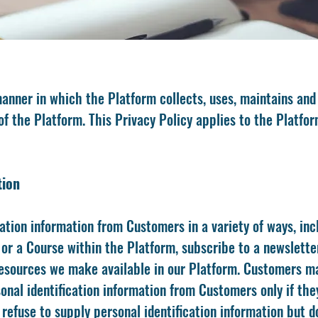
anner in which the Platform collects, uses, maintains and
f the Platform. This Privacy Policy applies to the Platfor
tion
ation information from Customers in a variety of ways, incl
or a Course within the Platform, subscribe to a newslette
r resources we make available in our Platform. Customers m
onal identification information from Customers only if the
 refuse to supply personal identification information but