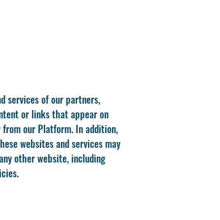
d services of our partners,
ontent or links that appear on
from our Platform. In addition,
 These websites and services may
any other website, including
cies.