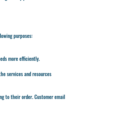
llowing purposes:
ds more efficiently.
the services and resources
g to their order. Customer email