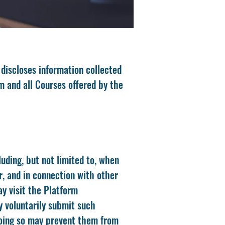
 discloses information collected
m and all Courses offered by the
uding, but not limited to, when
r, and in connection with other
ay visit the Platform
y voluntarily submit such
 doing so may prevent them from