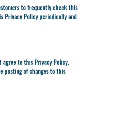
ustomers to frequently check this
s Privacy Policy periodically and
t agree to this Privacy Policy,
he posting of changes to this
0)