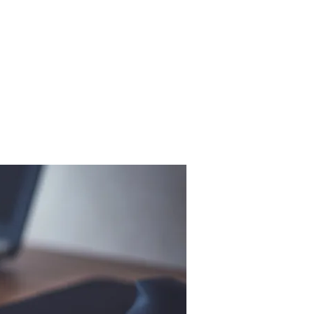
Donations
Contact