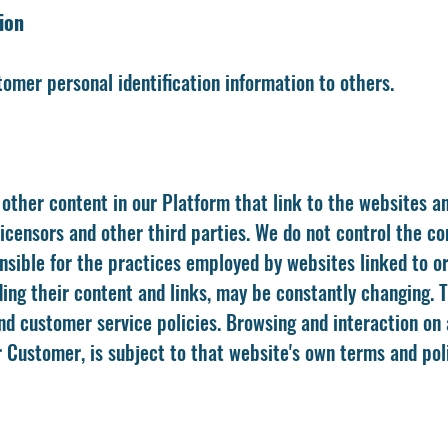
ion
stomer personal identification information to others.
other content in our Platform that link to the websites an
 licensors and other third parties. We do not control the c
sible for the practices employed by websites linked to or 
ding their content and links, may be constantly changing.
nd customer service policies. Browsing and interaction on 
 Customer, is subject to that website's own terms and poli