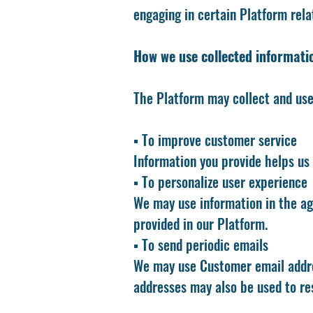
engaging in certain Platform relat
How we use collected informati
The Platform may collect and use 
▪️ To improve customer service
Information you provide helps us
▪️ To personalize user experience
We may use information in the ag
provided in our Platform.
▪️ To send periodic emails
We may use Customer email addre
addresses may also be used to re