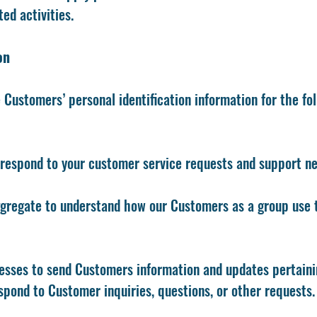
ed activities.
on
Customers’ personal identification information for the fo
 respond to your customer service requests and support nee
gregate to understand how our Customers as a group use 
sses to send Customers information and updates pertainin
spond to Customer inquiries, questions, or other requests.