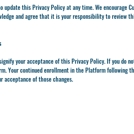
to update this Privacy Policy at any time. We encourage C
edge and agree that it is your responsibility to review thi
s
signify your acceptance of this Privacy Policy. If you do no
orm. Your continued enrollment in the Platform following t
ur acceptance of those changes.
Strategic Growth Leaders Bible University
ailing Address: 363 N Sam Houston Pkwy E. (Ste. 180
Houston, TX 77060
website: www.sglu.org