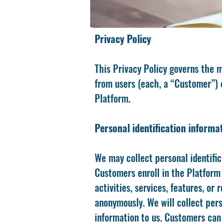
Privacy Policy
This Privacy Policy governs the m
from users (each, a “Customer”) o
Platform.
Personal identification informa
We may collect personal identific
Customers enroll in the Platform 
activities, services, features, o
anonymously. We will collect pers
information to us. Customers can