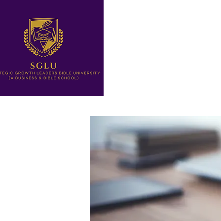
Home
Letter from The Pre