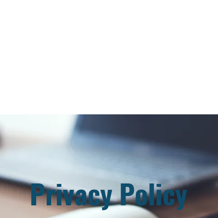
sident
Faculty & Staff
Apply & Enroll
Events
Honorary Doctorate
Privacy Policy