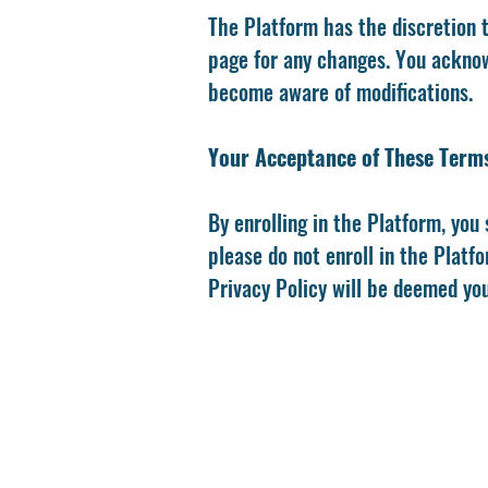
The Platform has the discretion 
page for any changes. You acknowl
become aware of modifications.
Your Acceptance of These Term
By enrolling in the Platform, you 
please do not enroll in the Platf
Privacy Policy will be deemed yo
M