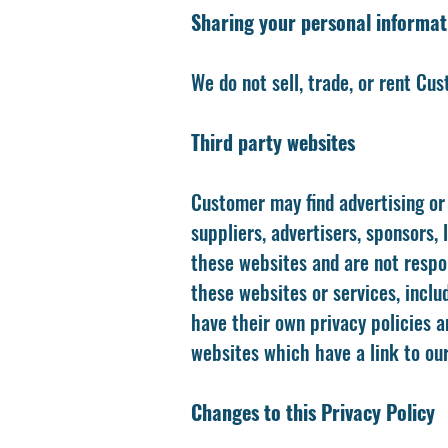
Sharing your personal informat
We do not sell, trade, or rent Cu
Third party websites
Customer may find advertising or 
suppliers, advertisers, sponsors,
these websites and are not respon
these websites or services, inclu
have their own privacy policies a
websites which have a link to our
Changes to this Privacy Policy