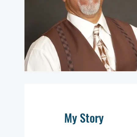
My Story