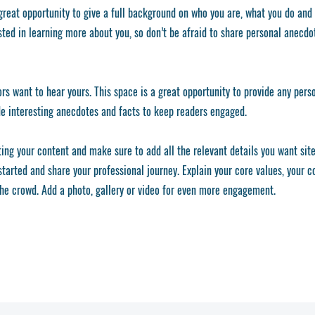
 great opportunity to give a full background on who you are, what you do and
ested in learning more about you, so don’t be afraid to share personal anecdo
ors want to hear yours. This space is a great opportunity to provide any pers
de interesting anecdotes and facts to keep readers engaged.
ting your content and make sure to add all the relevant details you want site
 started and share your professional journey. Explain your core values, your
he crowd. Add a photo, gallery or video for even more engagement.