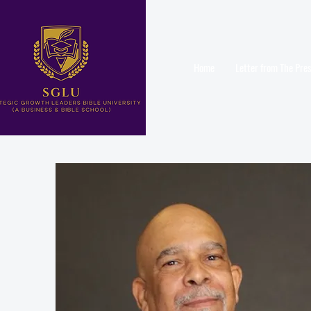
Home
Letter from The Pre