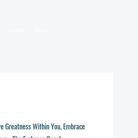
Donations
Contact
ave Greatness Within You, Embrace