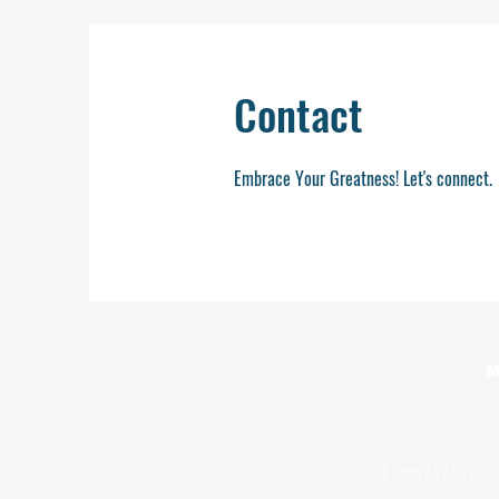
Contact
Embrace Your Greatness! Let's connect.
M
Privacy Policy