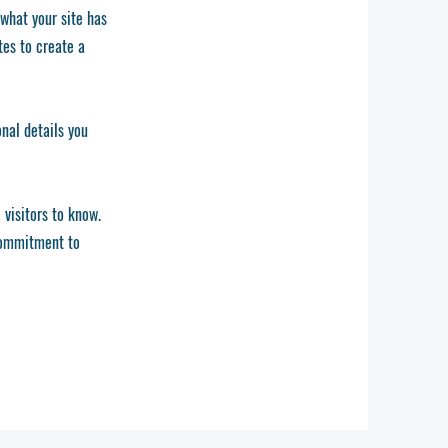
 what your site has
tes to create a
onal details you
 visitors to know.
 commitment to