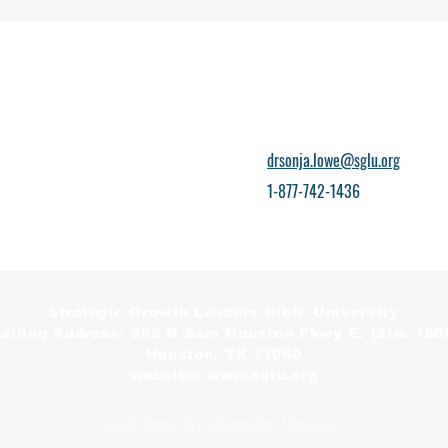
drsonja.lowe@sglu.org
1-877-742-1436
Strategic Growth Leaders Bible University
ailing Address: 363 N Sam Houston Pkwy E. (Ste. 180
Houston, TX 77060
website: www.sglu.org
Florida Comm For Independent Education