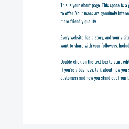
This is your About page. This space is a
to offer. Your users are genuinely inter
more friendly quality.
Every website has a story, and your visit
want to share with your followers. Inclu
Double click on the text box to start edi
If you’re a business, talk about how you
customers and how you stand out from t