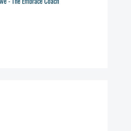
 Lowe - The Embrace Coach