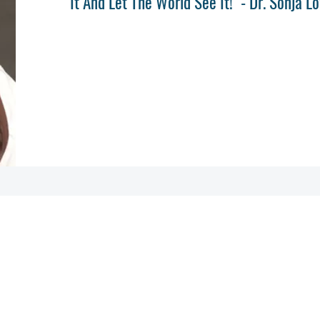
It And Let The World See It!" - Dr. Sonja