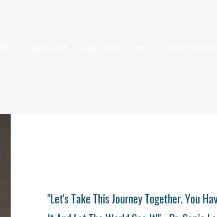
sident
Faculty & Staff
Apply & Enroll
Events
Honorary Doctorate
"Let's Take This Journey Together. You H