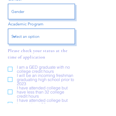
Academic Program
Please check your status at the
time of application
I am a GED graduate with no
college credit hours
I will be an incoming freshman
graduating high school prior to
2023
I have attended college but
have less than 32 college
credit hours
I have attended college but
have at least 32 or more
college credit hours