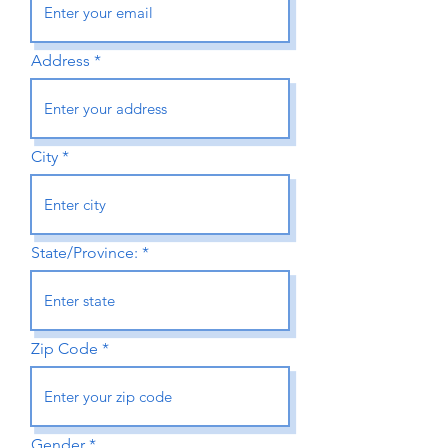
Address
City
State/Province:
Zip Code
Gender