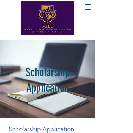
Scholarship
Application
Scholarship Application