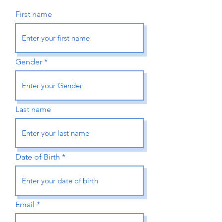
First name
Gender
Last name
Date of Birth
Email