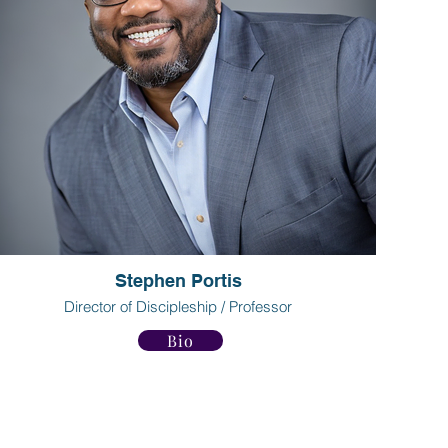
Stephen Portis
Director of Discipleship / Professor
Bio