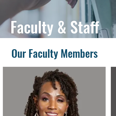
Faculty & Staff
Our Faculty Members