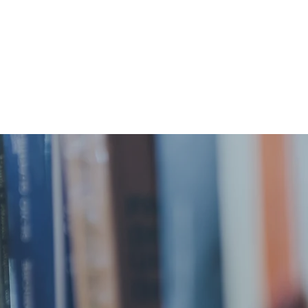
Donations
Contact