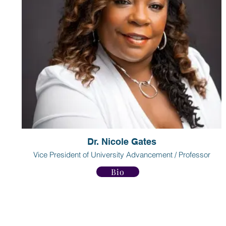
Dr. Nicole Gates
Vice President of University Advancement / Professor
Bio