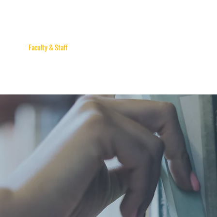
sident
Faculty & Staff
Apply & Enroll
Events
Honorary Doctorate