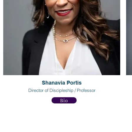
Shanavia Portis
Director of Discipleship / Professor
Bio