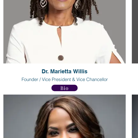
Dr. Marietta Willis
Founder / Vice President & Vice Chancellor
Bio