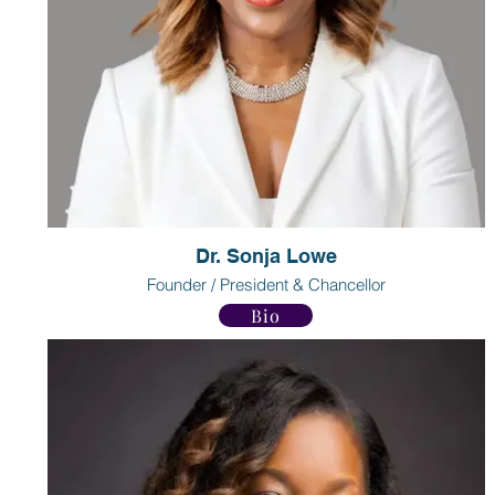
Dr. Sonja Lowe
Founder / President & Chancellor
Bio