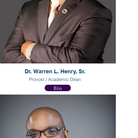
Dr. Warren L. Henry, Sr.
Provost / Academic Dean
Bio