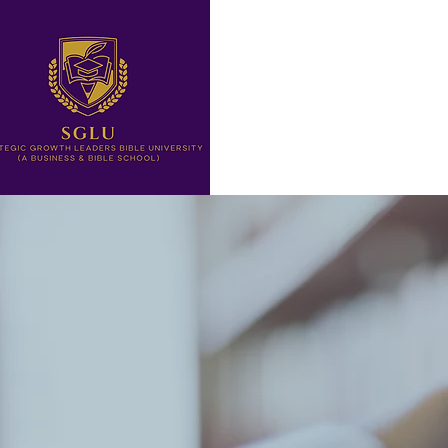
Home
Letter from The Pre